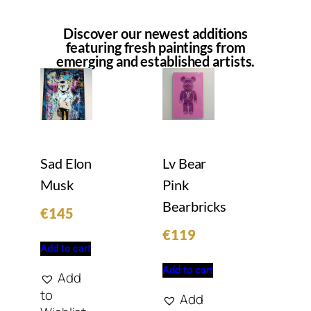
Discover our newest additions
featuring fresh paintings from
emerging and established artists.
Sad Elon
Lv Bear
Musk
Pink
Bearbricks
€
145
€
119
Add to cart
Add to cart
Add
to
Add