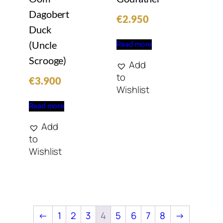
Dagobert
€
2.950
Duck
(Uncle
Read more
Scrooge)
Add
to
€
3.900
Wishlist
Read more
Add
to
Wishlist
←
1
2
3
4
5
6
7
8
→