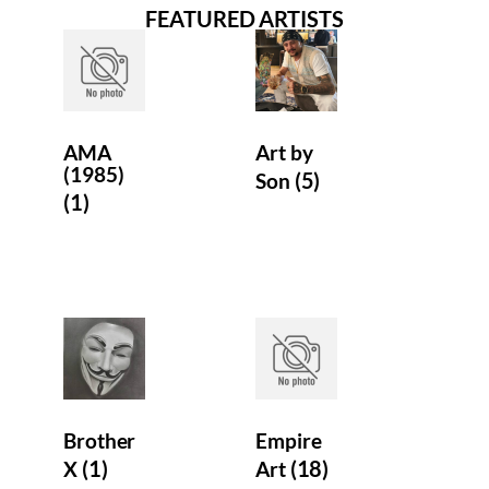
FEATURED ARTISTS
Contact us
AMA
Art by
(1985)
(5)
Son
(1)
Brother
Empire
(1)
(18)
X
Art