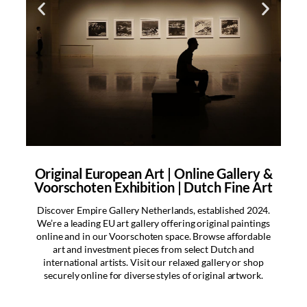
Original European Art | Online Gallery &
“Enjoy fast delivery on
Voorschoten Exhibition | Dutch Fine Art
all orders!
Discover Empire Gallery Netherlands, established 2024.
Swift delivery across Europe!
We’re a leading EU art gallery offering original paintings
Your orders are often dispatched
online and in our Voorschoten space. Browse affordable
the same day via postal service or
art and investment pieces from select Dutch and
courier for prompt arrival.
international artists. Visit our relaxed gallery or shop
Experience our efficient shipping
securely online for diverse styles of original artwork.
at Empire Gallery!