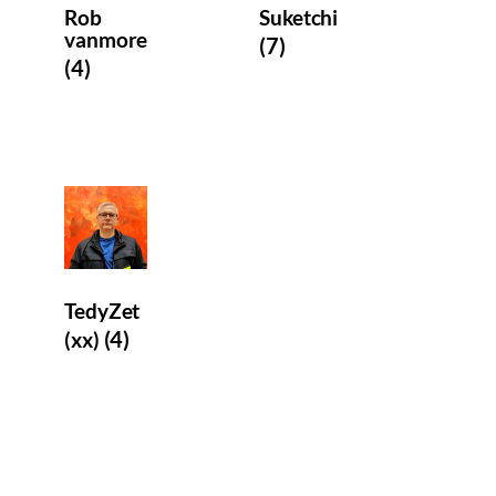
Rob
Suketchi
vanmore
(7)
(4)
TedyZet
(4)
(xx)