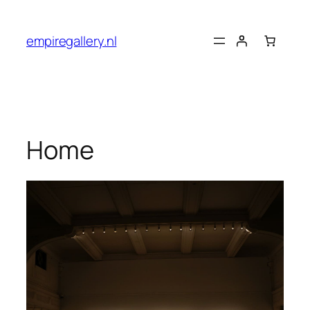
empiregallery.nl
Home