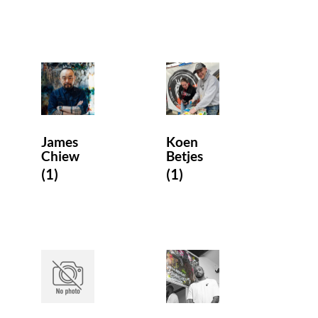
James
Koen
Chiew
Betjes
(1)
(1)