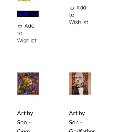
Add
Add to cart
to
Wishlist
Add
to
Wishlist
Art by
Art by
Son –
Son –
Oom
Godfather