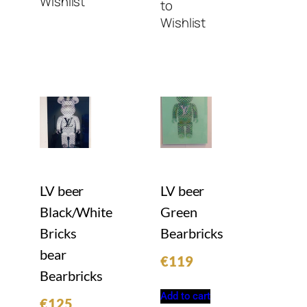
Wishlist
to
Wishlist
LV beer
LV beer
Black/White
Green
Bricks
Bearbricks
bear
€
119
Bearbricks
Add to cart
€
125