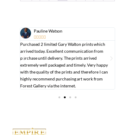
Pauline Watson
J






t. She
Purchased 2 limited Gary Walton prints which
It was a 
y have in
arrived today. Excellent communication from
knowledg
king for.
purchase until delivery. The prints arrived
consider
extremely well packaged and timely. Very happy
professi
with the quality of the prints and therefore I can
quickly 
highly recommend purchasing art work from
brilliant.
Forest Gallery via the internet.